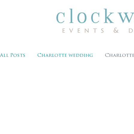
All Posts
Charlotte wedding
Charlotte
winter wedding
wedding photography
wedding planning ideas
clockwork eve
charlotte wedding venues
cltbride