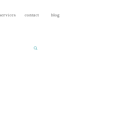
services
contact
blog
ning
na brides