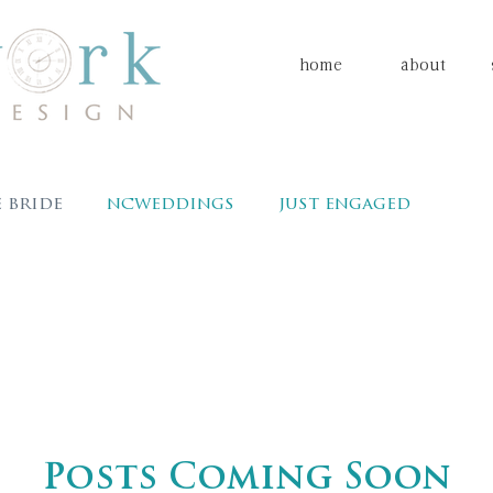
home
about
 bride
ncweddings
just engaged
Charlotte wedding planner
event plan
nts & design
clockwork events
Charlotte brides
Carolina bride
Caroli
Posts Coming Soon