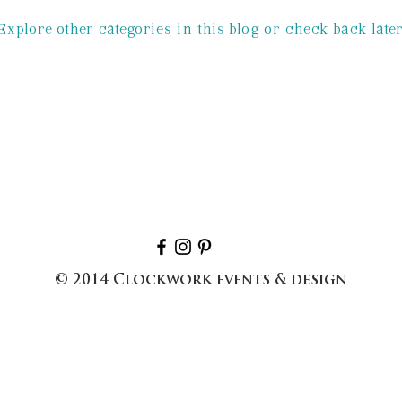
Explore other categories in this blog or check back later
ngs
sc wedding
wedding planner
es
© 2014 Clockwork events & design