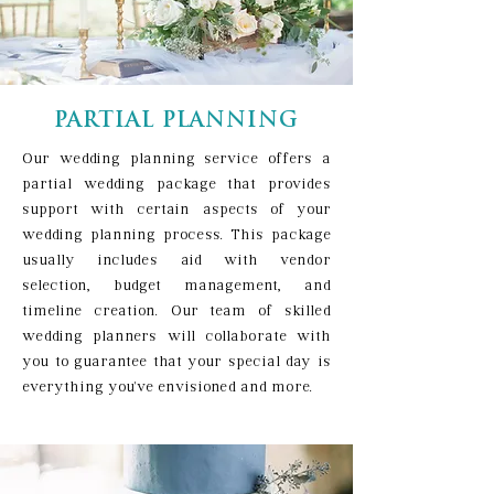
PARTIAL PLANNING
Our wedding planning service offers a
partial wedding package that provides
support with certain aspects of your
wedding planning process. This package
usually includes aid with vendor
selection, budget management, and
timeline creation. Our team of skilled
wedding planners will collaborate with
you to guarantee that your special day is
everything you've envisioned and more.