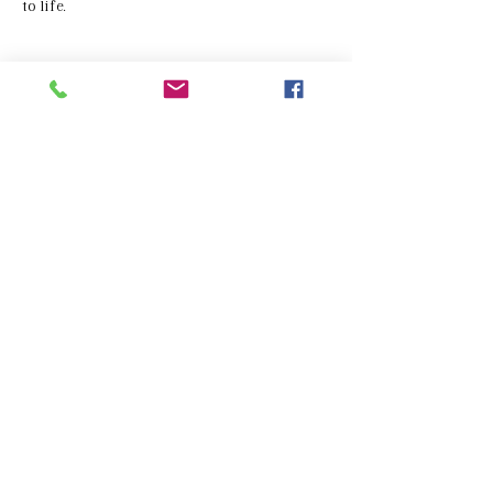
to life.