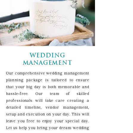
WEDDING
MANAGEMENT
Our comprehensive wedding management
planning package is tailored to ensure
that your big day is both memorable and
hassle-free. Our team of skilled
professionals will take care creating a
detailed timeline, vendor management,
setup and execution on your day. This will
leave you free to enjoy your special day.
Let us help you bring your dream wedding