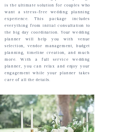
is the ultimate solution for couples who
want a stress-free wedding planning
experience. This package includes
everything from initial consultation to
the big day coordination. Your wedding
planner will help you with venue
selection, vendor management, budget
planning, timeline creation, and much
more. With a full service wedding
planner, you can relax and enjoy your
engagement while your planner takes
care of all the details.