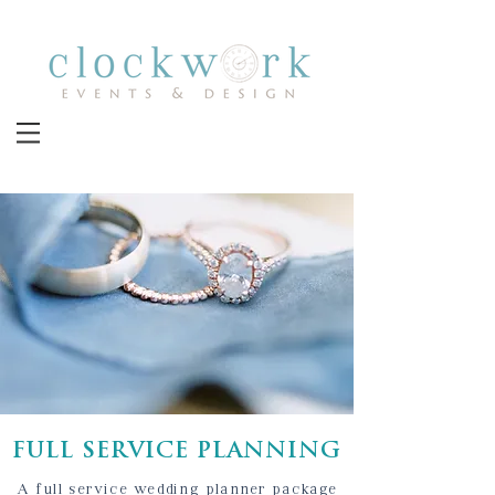
FULL SERVICE PLANNING
A full service wedding planner package